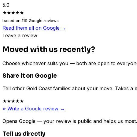
5.0
★★★★★
based on
119
Google reviews
Read them all on Google →
Leave a review
Moved with us recently?
Choose whichever suits you — both are open to everyon
Share it on Google
Tell other Gold Coast families about your move. Takes a 
★★★★★
⭐ Write a Google review →
Opens Google — your review is public and helps us most.
Tell us directly