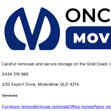
Careful removals and secure storage on the Gold Coast. L
0434 316 986
2/52 Export Drive, Molendinar QLD 4214
Services
Furniture removals
House removals
Office moves
Piano re