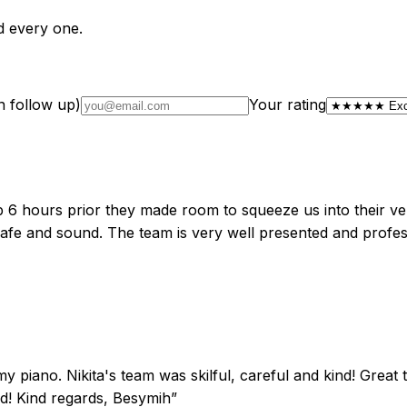
d every one.
n follow up)
Your rating
lp 6 hours prior they made room to squeeze us into their ve
 safe and sound. The team is very well presented and profe
my piano. Nikita's team was skilful, careful and kind! Great
ded! Kind regards, Besymih
”