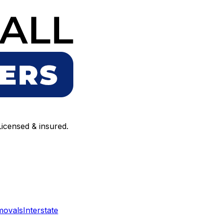
icensed & insured.
movals
Interstate