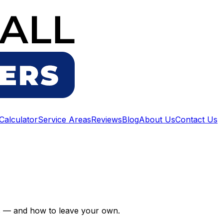
 Calculator
Service Areas
Reviews
Blog
About Us
Contact Us
us — and how to leave your own.