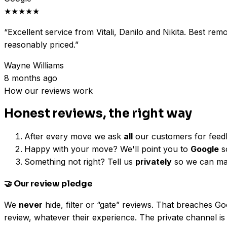
★★★★★
“
Excellent service from Vitali, Danilo and Nikita. Best re
reasonably priced.
”
Wayne Williams
8 months ago
How our reviews work
Honest reviews, the right way
After every move we ask
all
our customers for feed
Happy with your move? We'll point you to
Google
so
Something not right? Tell us
privately
so we can make
🤝 Our review pledge
We
never
hide, filter or “gate” reviews. That breaches 
review, whatever their experience. The private channel is 