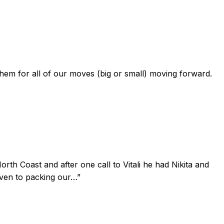
 them for all of our moves (big or small) moving forward.
th Coast and after one call to Vitali he had Nikita and
iven to packing our…
”