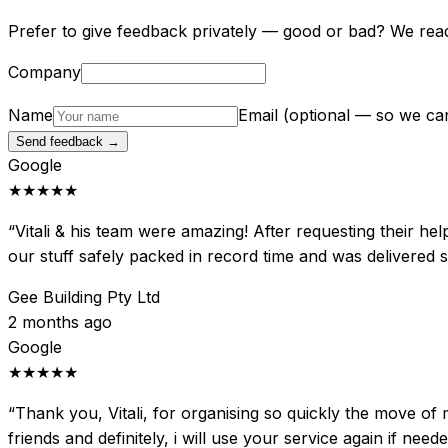
Prefer to give feedback privately — good or bad? We rea
Company
Name
Email
(optional — so we ca
Send feedback →
Google
★★★★★
“
Vitali & his team were amazing! After requesting their he
our stuff safely packed in record time and was delivered
Gee Building Pty Ltd
2 months ago
Google
★★★★★
“
Thank you, Vitali, for organising so quickly the move of 
friends and definitely, i will use your service again if nee