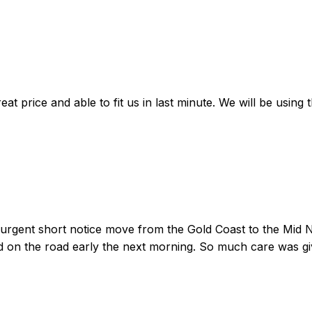
at price and able to fit us in last minute. We will be using
gent short notice move from the Gold Coast to the Mid Nor
d on the road early the next morning. So much care was g