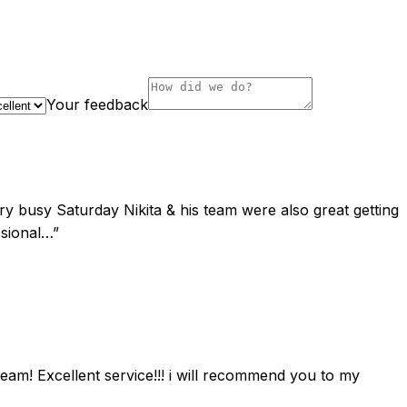
Your feedback
ry busy Saturday Nikita & his team were also great getting
ssional…
”
 team! Excellent service!!! i will recommend you to my