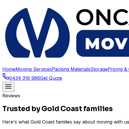
Home
Moving Services
Packing Materials
Storage
Pricing &
0434 316 986
Get Quote
Reviews
Trusted by Gold Coast families
Here's what Gold Coast families say about moving with 