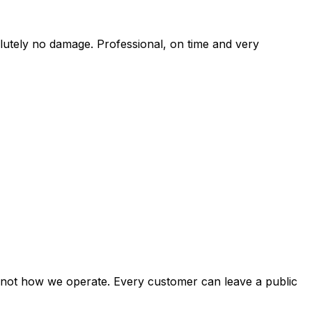
solutely no damage. Professional, on time and very
st not how we operate. Every customer can leave a public