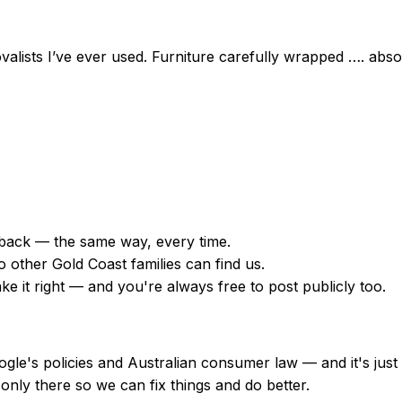
movalists I’ve ever used. Furniture carefully wrapped …. ab
back — the same way, every time.
 other Gold Coast families can find us.
 it right — and you're always free to post publicly too.
Google's policies and Australian consumer law — and it's ju
only there so we can fix things and do better.