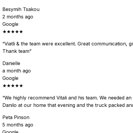
Besymih Tsakou
2 months ago
Google
★★★★★
“
Viatli & the team were excellent. Great communication, gre
Thank team
”
Danielle
a month ago
Google
★★★★★
“
We highly recommend Vitali and his team. We needed an ur
Danilo at our home that evening and the truck packed an
Peta Pinson
5 months ago
Google