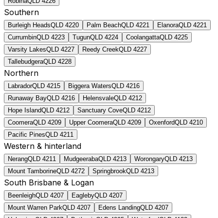
Robina
QLD
4226
Southern
Burleigh Heads
QLD
4220
Palm Beach
QLD
4221
Elanora
QLD
4221
Currumbin
QLD
4223
Tugun
QLD
4224
Coolangatta
QLD
4225
Varsity Lakes
QLD
4227
Reedy Creek
QLD
4227
Tallebudgera
QLD
4228
Northern
Labrador
QLD
4215
Biggera Waters
QLD
4216
Runaway Bay
QLD
4216
Helensvale
QLD
4212
Hope Island
QLD
4212
Sanctuary Cove
QLD
4212
Coomera
QLD
4209
Upper Coomera
QLD
4209
Oxenford
QLD
4210
Pacific Pines
QLD
4211
Western & hinterland
Nerang
QLD
4211
Mudgeeraba
QLD
4213
Worongary
QLD
4213
Mount Tamborine
QLD
4272
Springbrook
QLD
4213
South Brisbane & Logan
Beenleigh
QLD
4207
Eagleby
QLD
4207
Mount Warren Park
QLD
4207
Edens Landing
QLD
4207