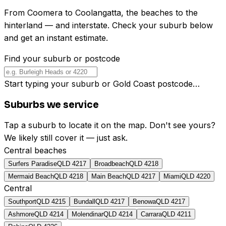
From Coomera to Coolangatta, the beaches to the
hinterland — and interstate. Check your suburb below
and get an instant estimate.
Find your suburb or postcode
Start typing your suburb or Gold Coast postcode…
Suburbs we service
Tap a suburb to locate it on the map. Don't see yours?
We likely still cover it — just ask.
Central beaches
Surfers Paradise
QLD
4217
Broadbeach
QLD
4218
Mermaid Beach
QLD
4218
Main Beach
QLD
4217
Miami
QLD
4220
Central
Southport
QLD
4215
Bundall
QLD
4217
Benowa
QLD
4217
Ashmore
QLD
4214
Molendinar
QLD
4214
Carrara
QLD
4211