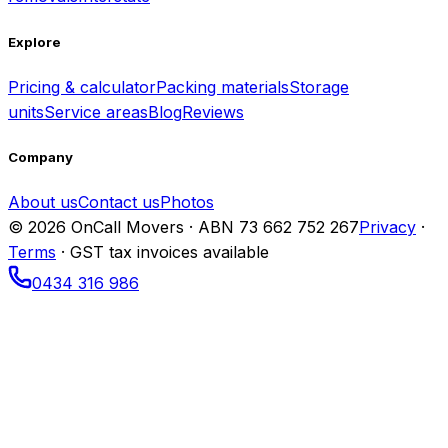
Explore
Pricing & calculator
Packing materials
Storage
units
Service areas
Blog
Reviews
Company
About us
Contact us
Photos
© 2026 OnCall Movers · ABN
73 662 752 267
Privacy
·
Terms
· GST tax invoices available
0434 316 986