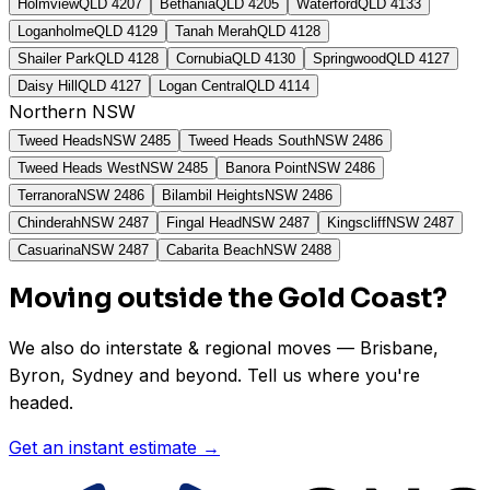
Holmview
QLD
4207
Bethania
QLD
4205
Waterford
QLD
4133
Loganholme
QLD
4129
Tanah Merah
QLD
4128
Shailer Park
QLD
4128
Cornubia
QLD
4130
Springwood
QLD
4127
Daisy Hill
QLD
4127
Logan Central
QLD
4114
Northern NSW
Tweed Heads
NSW
2485
Tweed Heads South
NSW
2486
Tweed Heads West
NSW
2485
Banora Point
NSW
2486
Terranora
NSW
2486
Bilambil Heights
NSW
2486
Chinderah
NSW
2487
Fingal Head
NSW
2487
Kingscliff
NSW
2487
Casuarina
NSW
2487
Cabarita Beach
NSW
2488
Moving outside the Gold Coast?
We also do interstate & regional moves — Brisbane,
Byron, Sydney and beyond. Tell us where you're
headed.
Get an instant estimate →