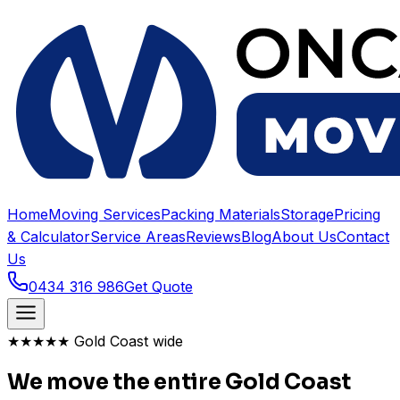
Home
Moving Services
Packing Materials
Storage
Pricing
& Calculator
Service Areas
Reviews
Blog
About Us
Contact
Us
0434 316 986
Get Quote
★★★★★ Gold Coast wide
We move the entire Gold Coast