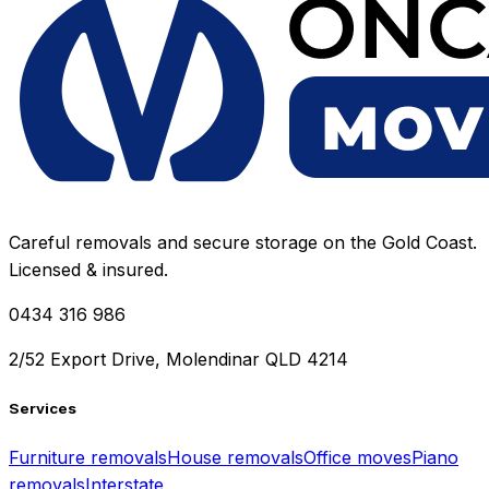
Careful removals and secure storage on the Gold Coast.
Licensed & insured.
0434 316 986
2/52 Export Drive, Molendinar QLD 4214
Services
Furniture removals
House removals
Office moves
Piano
removals
Interstate